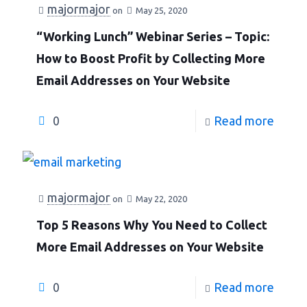
majormajor
on
May 25, 2020
“Working Lunch” Webinar Series – Topic:
How to Boost Profit by Collecting More
Email Addresses on Your Website
0
Read more
majormajor
on
May 22, 2020
Top 5 Reasons Why You Need to Collect
More Email Addresses on Your Website
0
Read more