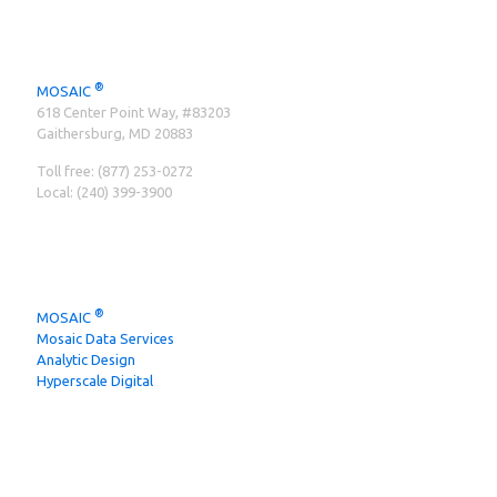
CONTACT INFO
®
MOSAIC
‍618 Center Point Way, #83203
Gaithersburg, MD 20883
Toll free:
(877) 253-0272
Local:
(240) 399-3900
MOSAIC BRANDS
®
MOSAIC
Mosaic Data Services
Analytic Design
Hyperscale Digital