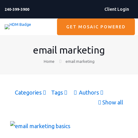
Client Login
240-399-3900
GET MOSAIC POWERED
email marketing
Home
email marketing
Categories
Tags
Authors
Show all