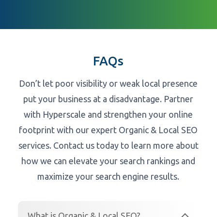
FAQs
Don’t let poor visibility or weak local presence
put your business at a disadvantage. Partner
with Hyperscale and strengthen your online
footprint with our expert Organic & Local SEO
services. Contact us today to learn more about
how we can elevate your search rankings and
maximize your search engine results.
What is Organic & Local SEO?