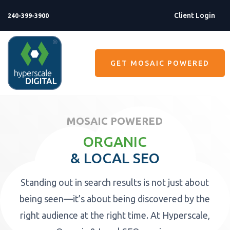
Client Login
240-399-3900
GET MOSAIC POWERED
MOSAIC POWERED
ORGANIC
& LOCAL SEO
Standing out in search results is not just about
being seen—it’s about being discovered by the
right audience at the right time. At Hyperscale,