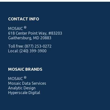
CONTACT INFO
®
MOSAIC
‍618 Center Point Way, #83203
Gaithersburg, MD 20883
Toll free:
(877) 253-0272
Local:
(240) 399-3900
MOSAIC BRANDS
®
MOSAIC
Mosaic Data Services
Analytic Design
Hyperscale Digital