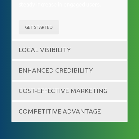
steady increase in engaged users.
GET STARTED
LOCAL VISIBILITY
ENHANCED CREDIBILITY
COST-EFFECTIVE MARKETING
COMPETITIVE ADVANTAGE