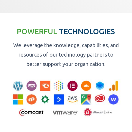
POWERFUL
TECHNOLOGIES
We leverage the knowledge, capabilities, and
resources of our technology partners to
better support your organization.