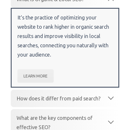
It’s the practice of optimizing your
website to rank higher in organic search
results and improve visibility in local
searches, connecting you naturally with
your audience.
LEARN MORE
How does it differ from paid search?
What are the key components of
effective SEO?