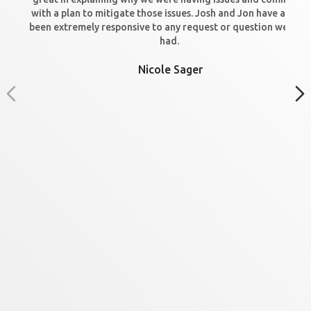
with a plan to mitigate those issues. Josh and Jon have always
been extremely responsive to any request or question we hav
had.
Nicole Sager