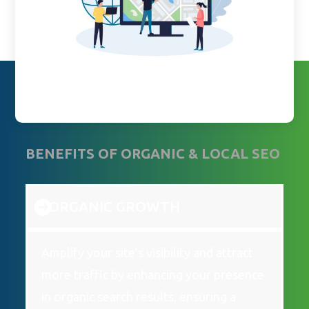
BENEFITS OF ORGANIC & LOCAL SEO
ORGANIC GROWTH
Amplify your site’s visibility and attract
more traffic by enhancing your presence
in organic search results, ensuring a