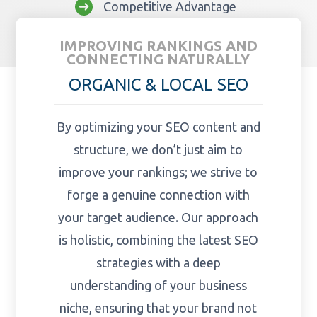
Competitive Advantage
IMPROVING RANKINGS AND
CONNECTING NATURALLY
ORGANIC & LOCAL SEO
By optimizing your SEO content and
structure, we don’t just aim to
improve your rankings; we strive to
forge a genuine connection with
your target audience. Our approach
is holistic, combining the latest SEO
strategies with a deep
understanding of your business
niche, ensuring that your brand not