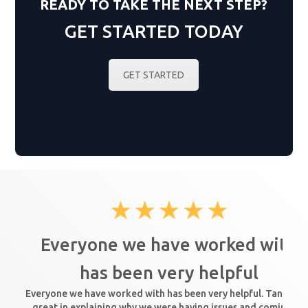
READY TO TAKE THE NEXT STEP?
GET STARTED TODAY
GET STARTED
Everyone we have worked with
has been very helpful
Everyone we have worked with has been very helpful. Tanya wa
great in explaining why we were having issues and coming up