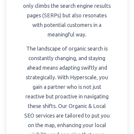
only climbs the search engine results
pages (SERPs) but also resonates
with potential customers in a
meaningful way.
The landscape of organic search is
constantly changing, and staying
ahead means adapting swiftly and
strategically. With Hyperscale, you
gain a partner who is not just
reactive but proactive in navigating
these shifts. Our Organic & Local
SEO services are tailored to put you
on the map, enhancing your local