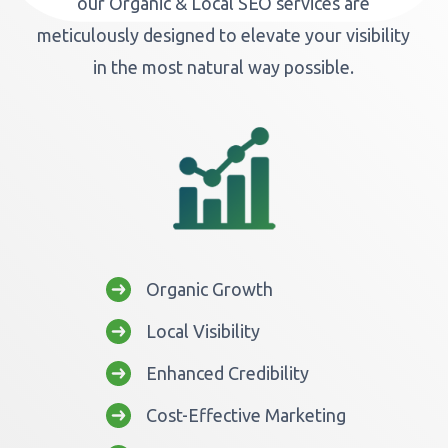
our Organic & Local SEO services are
meticulously designed to elevate your visibility
in the most natural way possible.
Organic Growth
Local Visibility
Enhanced Credibility
Cost-Effective Marketing