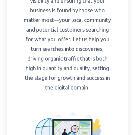
visibility and ensuring that your
business is found by those who
matter most—your local community
and potential customers searching
for what you offer. Let us help you
turn searches into discoveries,
driving organic traffic that is both
high in quantity and quality, setting
the stage for growth and success in
the digital domain.