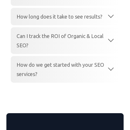
How long does it take to see results?
Can I track the ROI of Organic & Local
SEO?
How do we get started with your SEO
services?