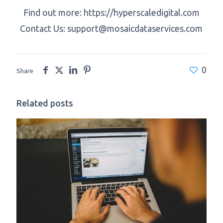
Find out more: https://hyperscaledigital.com
Contact Us:
support@mosaicdataservices.com
0
Share
Related posts