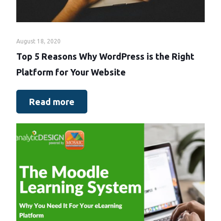
August 18, 2020
Top 5 Reasons Why WordPress is the Right
Platform for Your Website
Read more