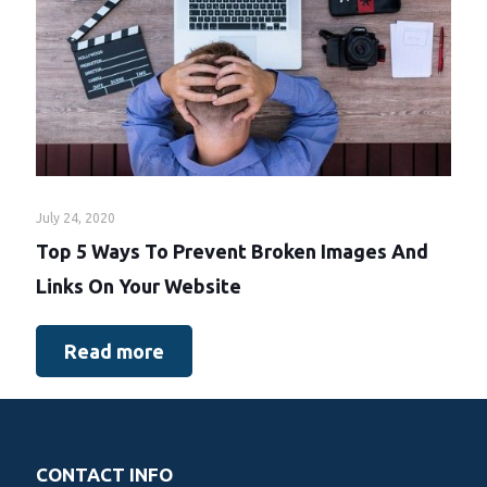
July 24, 2020
Top 5 Ways To Prevent Broken Images And
Links On Your Website
Read more
CONTACT INFO