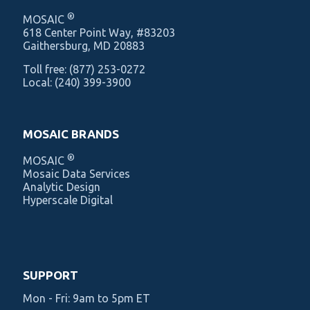
®
MOSAIC
‍618 Center Point Way, #83203
Gaithersburg, MD 20883
Toll free:
(877) 253-0272
Local:
(240) 399-3900
MOSAIC BRANDS
®
MOSAIC
Mosaic Data Services
Analytic Design
Hyperscale Digital
SUPPORT
Mon - Fri: 9am to 5pm ET