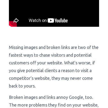
Missing images and broken links are two of the
fastest ways to chase visitors and potential
customers off your website. What’s worse, if
you give potential clients a reason to visit a
competitor’s website, they may never come
back to yours.
Broken images and links annoy Google, too.
The more problems they find on your website,