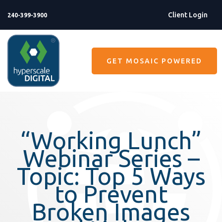
Client Login
240-399-3900
GET MOSAIC POWERED
“Working Lunch”
Webinar Series –
Topic: Top 5 Ways
to Prevent
Broken Images