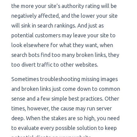
the more your site’s authority rating will be
negatively affected, and the lower your site
will sink in search rankings. And just as
potential customers may leave your site to
look elsewhere for what they want, when
search bots find too many broken links, they
too divert traffic to other websites.
Sometimes troubleshooting missing images
and broken links just come down to common
sense and a few simple best practices. Other
times, however, the cause may run server
deep. When the stakes are so high, you need
to evaluate every possible solution to keep