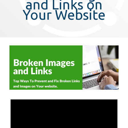
and Links on
Your Website