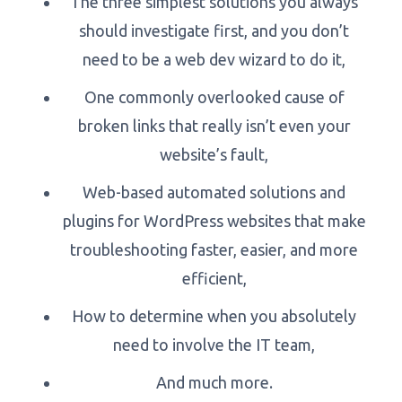
The three simplest solutions you always
should investigate first, and you don’t
need to be a web dev wizard to do it,
One commonly overlooked cause of
broken links that really isn’t even your
website’s fault,
Web-based automated solutions and
plugins for WordPress websites that make
troubleshooting faster, easier, and more
efficient,
How to determine when you absolutely
need to involve the IT team,
And much more.