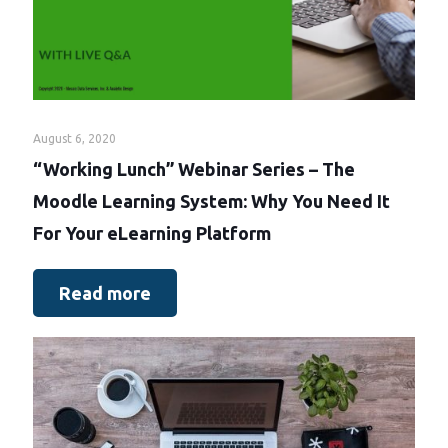
August 6, 2020
“Working Lunch” Webinar Series – The
Moodle Learning System: Why You Need It
For Your eLearning Platform
Read more