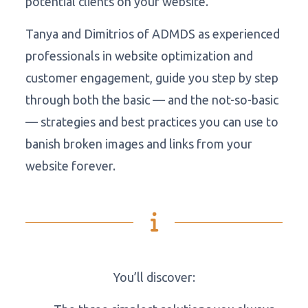
potential clients on your website.
Tanya and Dimitrios of ADMDS as experienced
professionals in website optimization and
customer engagement, guide you step by step
through both the basic — and the not-so-basic
— strategies and best practices you can use to
banish broken images and links from your
website forever.
You’ll discover: