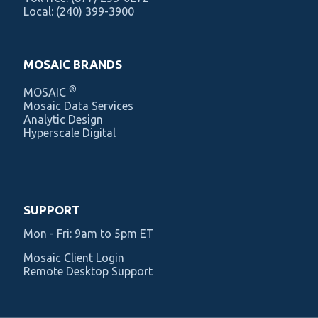
Local:
(240) 399-3900
MOSAIC BRANDS
®
MOSAIC
Mosaic Data Services
Analytic Design
Hyperscale Digital
SUPPORT
Mon - Fri: 9am to 5pm ET
Mosaic Client Login
Remote Desktop Support