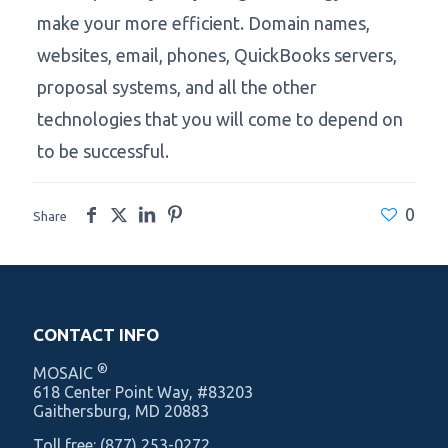
make your more efficient. Domain names,
websites, email, phones, QuickBooks servers,
proposal systems, and all the other
technologies that you will come to depend on
to be successful.
0
Share
CONTACT INFO
®
MOSAIC
‍618 Center Point Way, #83203
Gaithersburg, MD 20883
Toll free:
(877) 253-0272