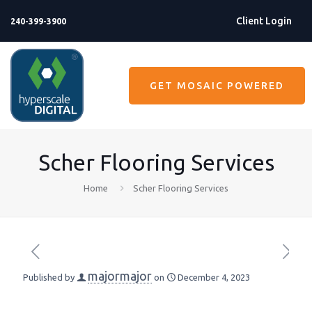
Client Login
240-399-3900
GET MOSAIC POWERED
Scher Flooring Services
Home
Scher Flooring Services
majormajor
Published by
on
December 4, 2023