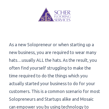
As a new Solopreneur or when starting up a
new business, you are required to wear many
hats…usually ALL the hats. As the result, you
often find yourself struggling to make the
time required to do the things which you
actually started your business to do for your
customers. This is a common scenario for most
Solopreneurs and Startups alike and Mosaic
can empower you by using technology to