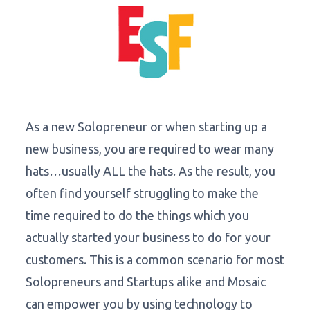
As a new Solopreneur or when starting up a
new business, you are required to wear many
hats…usually ALL the hats. As the result, you
often find yourself struggling to make the
time required to do the things which you
actually started your business to do for your
customers. This is a common scenario for most
Solopreneurs and Startups alike and Mosaic
can empower you by using technology to