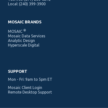
Local:
(240) 399-3900
MOSAIC BRANDS
®
MOSAIC
Mosaic Data Services
Analytic Design
Hyperscale Digital
SUPPORT
Mon - Fri: 9am to 5pm ET
Mosaic Client Login
Remote Desktop Support