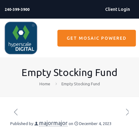
Client Login
240-399-3900
GET MOSAIC POWERED
Empty Stocking Fund
Home
Empty Stocking Fund
majormajor
Published by
on
December 4, 2023