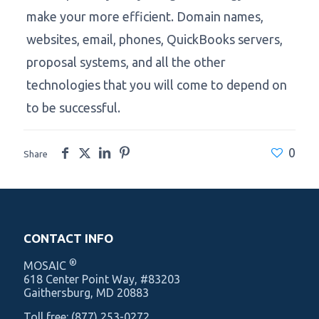
make your more efficient. Domain names,
websites, email, phones, QuickBooks servers,
proposal systems, and all the other
technologies that you will come to depend on
to be successful.
0
Share
CONTACT INFO
®
MOSAIC
‍618 Center Point Way, #83203
Gaithersburg, MD 20883
Toll free:
(877) 253-0272