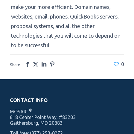
make your more efficient. Domain names,
websites, email, phones, QuickBooks servers,
proposal systems, and all the other
technologies that you will come to depend on
to be successful.
0
Share
CONTACT INFO
®
MOSAIC
‍618 Center Point Way, #83203
Gaithersburg, MD 20883
Toll free:
(877) 253-0272