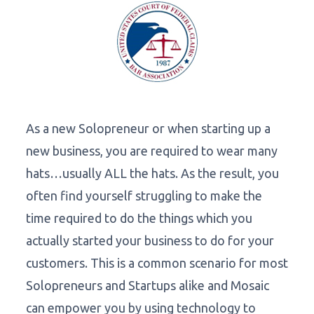
As a new Solopreneur or when starting up a
new business, you are required to wear many
hats…usually ALL the hats. As the result, you
often find yourself struggling to make the
time required to do the things which you
actually started your business to do for your
customers. This is a common scenario for most
Solopreneurs and Startups alike and Mosaic
can empower you by using technology to