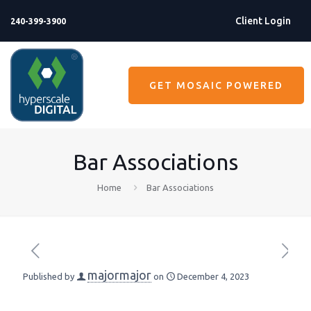
Client Login
240-399-3900
GET MOSAIC POWERED
Bar Associations
Home
Bar Associations
majormajor
Published by
on
December 4, 2023