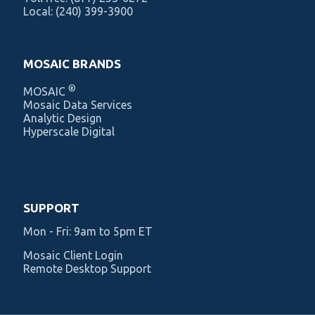
Local:
(240) 399-3900
MOSAIC BRANDS
®
MOSAIC
Mosaic Data Services
Analytic Design
Hyperscale Digital
SUPPORT
Mon - Fri: 9am to 5pm ET
Mosaic Client Login
Remote Desktop Support